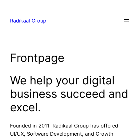
Skip
to
Radikaal Group
content
Frontpage
We help your digital
business succeed and
excel.
Founded in 2011, Radikaal Group has offered
UI/UX, Software Development, and Growth