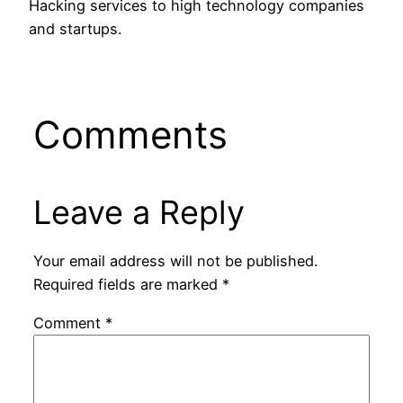
Hacking services to high technology companies
and startups.
Comments
Leave a Reply
Your email address will not be published.
Required fields are marked
*
Comment
*