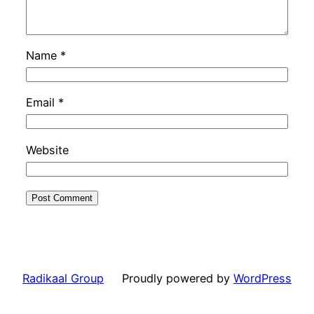
Name
*
Email
*
Website
Radikaal Group
Proudly powered by
WordPress